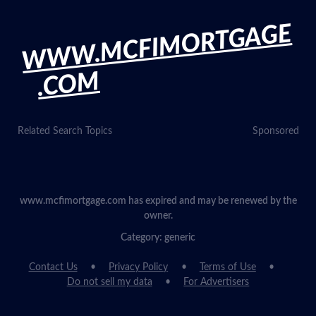
WWW.MCFIMORTGAGE
.COM
Related Search Topics
Sponsored
www.mcfimortgage.com has expired and may be renewed by the
owner.
Category: generic
Contact Us
Privacy Policy
Terms of Use
Do not sell my data
For Advertisers